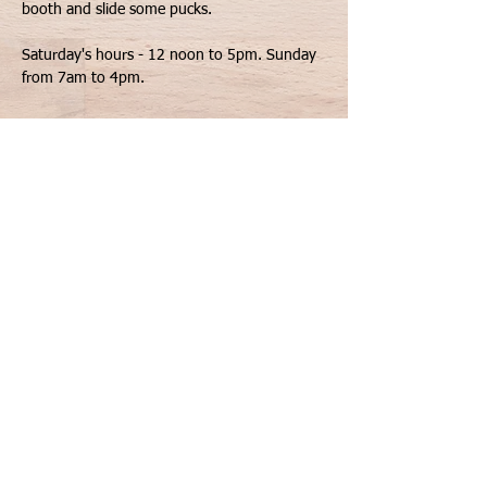
Saturday's hours - 12 noon to 5pm. Sunday 
from 7am to 4pm.
Share This Event
Contact Us
Geneva, IL 60134
Privacy Notice
info@shufflegamesllc.com
©
2020-2026
by Shuffle
FAQs
Games.LLC. All Rights Reserved.