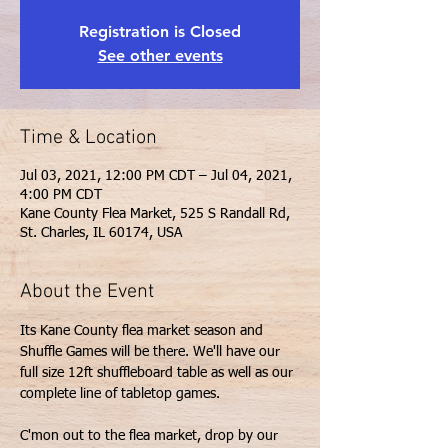
Registration is Closed
See other events
Time & Location
Jul 03, 2021, 12:00 PM CDT – Jul 04, 2021,
4:00 PM CDT
Kane County Flea Market, 525 S Randall Rd,
St. Charles, IL 60174, USA
About the Event
Its Kane County flea market season and 
Shuffle Games will be there. We'll have our 
full size 12ft shuffleboard table as well as our 
C'mon out to the flea market, drop by our 