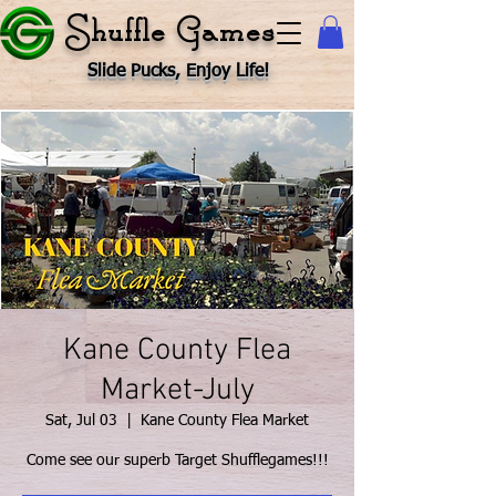
Shuffle Games
Slide Pucks, Enjoy Life!
Kane County Flea
Market-July
Sat, Jul 03
  |  
Kane County Flea Market
Come see our superb Target Shufflegames!!!