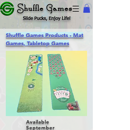
Shuffle Games
Slide Pucks, Enjoy Life!
Shuffle Games Products - Mat
Games, Tabletop Games
Available
September