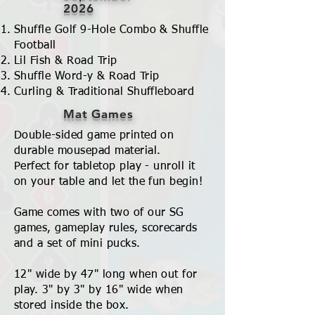
2026
Shuffle Golf 9-Hole Combo & Shuffle
Football
Lil Fish & Road Trip
Shuffle Word-y & Road Trip
Curling & Traditional Shuffleboard
Mat Games
Double-sided game printed on
durable mousepad material.
Perfect for tabletop play - unroll it
on your table and let the fun begin!
Game comes with two of our SG
games, gameplay rules, scorecards
and a set of mini pucks.
12" wide by 47" long when out for
play. 3" by 3" by 16" wide when
stored inside the box.