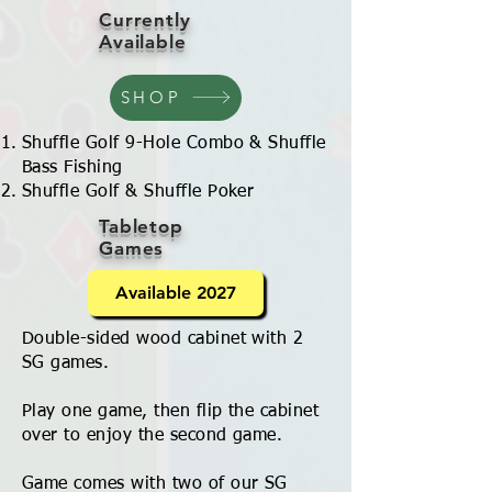
Currently
Available
SHOP
Shuffle Golf 9-Hole Combo & Shuffle
Bass Fishing
Shuffle Golf & Shuffle Poker
Tabletop
Games
Available 2027
Double-sided wood cabinet with 2
SG games.
Play one game, then flip the cabinet
over to enjoy the second game.
Game comes with two of our SG