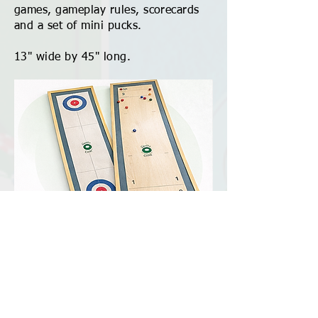
games, gameplay rules, scorecards
and a set of mini pucks.
13" wide by 45" long.