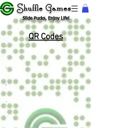
Shuffle Games
Slide Pucks, Enjoy Life!
QR Codes