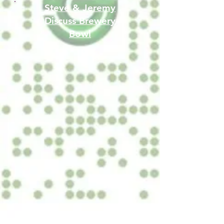
Steve & Jeremy
Discuss Brewery
Bowl