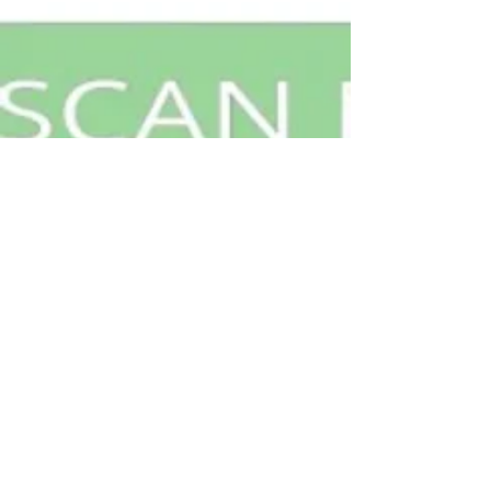
Contact Us
Geneva, IL 60134
Privacy Notice
info@shufflegamesllc.com
©
2020-2026
by Shuffle
FAQs
Games.LLC. All Rights Reserved.