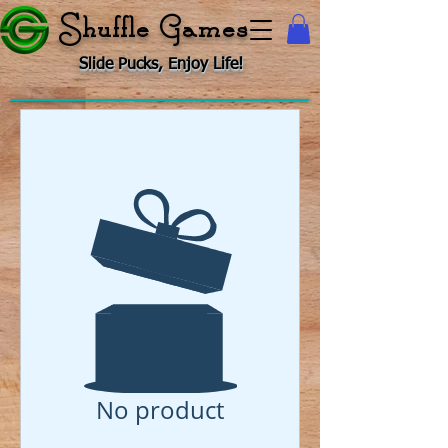
Shuffle Games
Slide Pucks, Enjoy Life!
No product