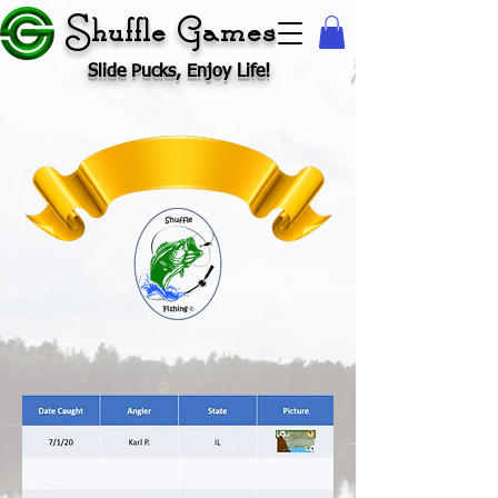
Shuffle Games
Slide Pucks, Enjoy Life!