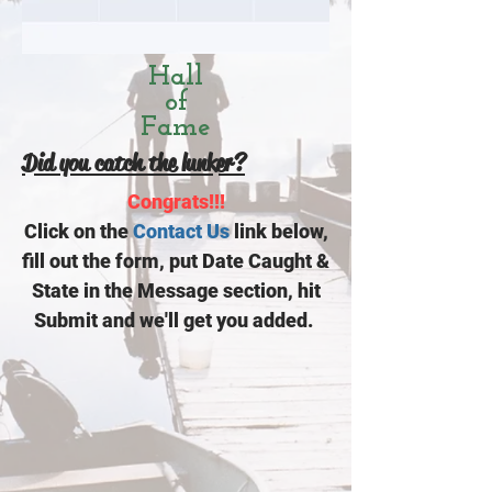
Hall
of
Fame
Did you catch the lunker?
Congrats!!!
Click on the
Contact Us
link below,
fill out the form, put Date Caught &
State in the Message section, hit
Submit and we'll get you added.