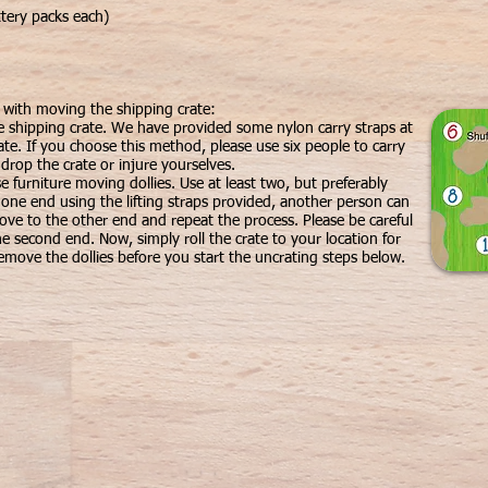
tery packs each)
u with moving the shipping crate:
e shipping crate. We have provided some nylon carry straps at
ate. If you choose this method, please use six people to carry
 drop the crate or injure yourselves.
 furniture moving dollies. Use at least two, but preferably
t one end using the lifting straps provided, another person can
ove to the other end and repeat the process. Please be careful
he second end. Now, simply roll the crate to your location for
move the dollies before you start the uncrating steps below.