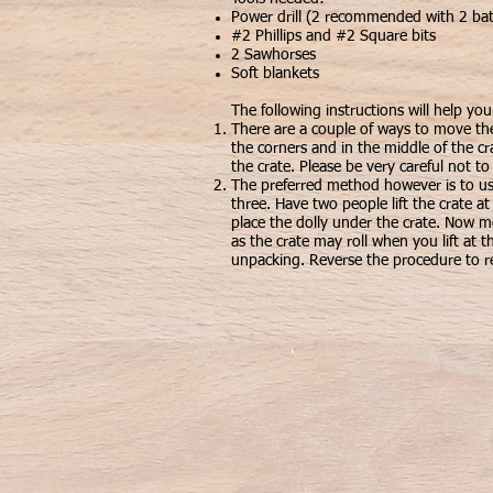
Power drill (2 recommended with 2 bat
#2 Phillips and #2 Square bits
2 Sawhorses
Soft blankets
The following instructions will help yo
There are a couple of ways to move th
the corners and in the middle of the cr
the crate. Please be very careful not to
The preferred method however is to use
three. Have two people lift the crate a
place the dolly under the crate. Now m
as the crate may roll when you lift at t
unpacking. Reverse the procedure to re