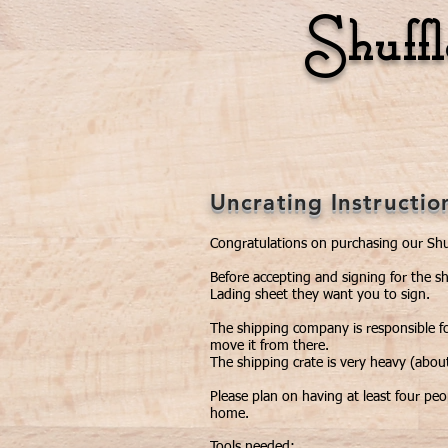
Shuff
Home
Unique Games
Uncrating Instructio
Congratulations on purchasing our Shu
Before accepting and signing for the s
Lading sheet they want you to sign.
The shipping company is responsible fo
move it from there.
The shipping crate is very heavy (about
Please plan on having at least four pe
home.
Tools needed: