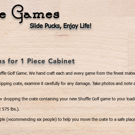
le Games
Slide Pucks, Enjoy Life!
Our Products
Videos
Events
Ga
ns for 1 Piece Cabinet
ffle Golf Game. We hand craft each and every game from the finest mater
hipping crate, examine it carefully for any damage. Take photos and note 
r dropping the crate containing your new Shuffle Golf game to your loading
 575 lbs.).
ople (recommending six people) to help you move the crate to a safe plac