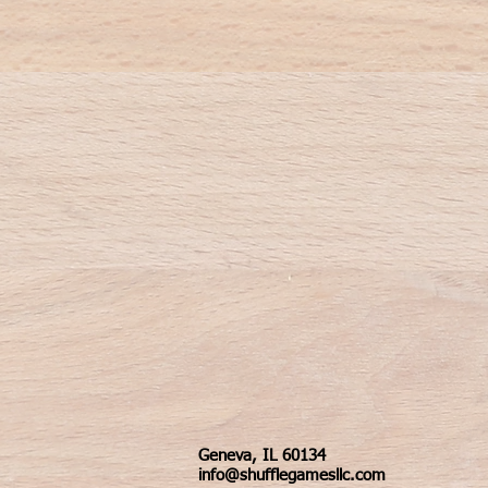
Geneva, IL 60134
info@shufflegamesllc.com