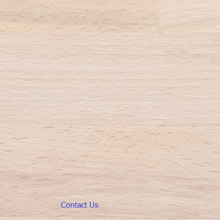
Contact Us