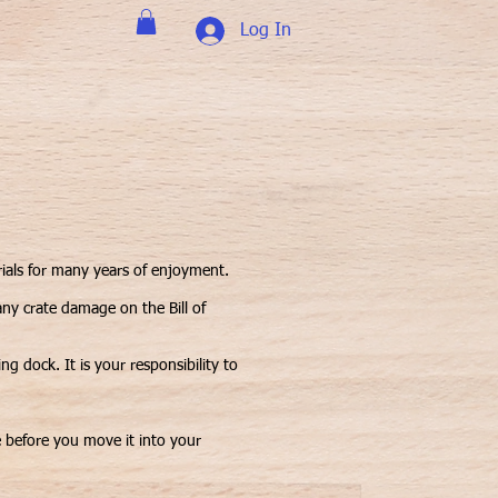
Log In
llery
FAQs
About
ials for many years of enjoyment.
any crate damage on the Bill of
 dock. It is your responsibility to
e before you move it into your